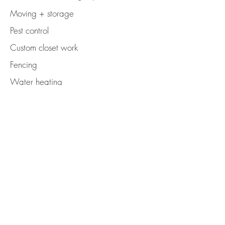
Moving + storage
Pest control
Custom closet work
Fencing
Water heating
Electrical work
Seller-side inspections + evaluations
Kitchen improvements
Bathroom improvements