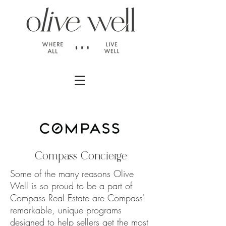
Compass Concierge
Some of the many reasons Olive
Well is so proud to be a part of
Compass Real Estate are Compass'
remarkable, unique programs
designed to help sellers get the most