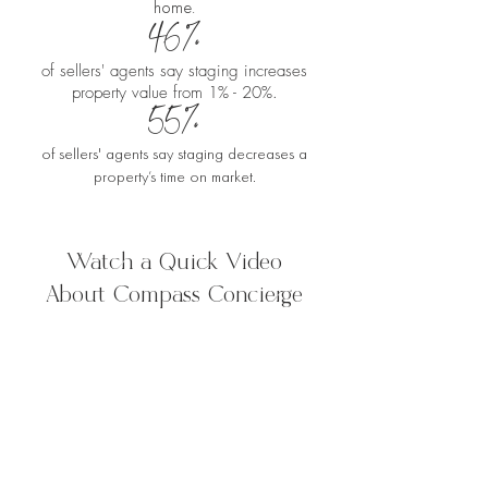
home.
46%
of sellers' agents say staging increases
property value from 1% - 20%.
55%
of sellers' agents say staging decreases a
property’s time on market.
Watch a Quick Video
About Compass Concierge