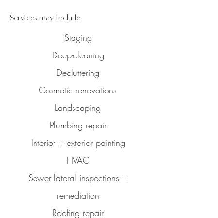
Services may include:
Staging
Deep-cleaning
Decluttering
Cosmetic renovations
Landscaping
Plumbing repair
Interior + exterior painting
HVAC
Sewer lateral inspections +
remediation
Roofing repair