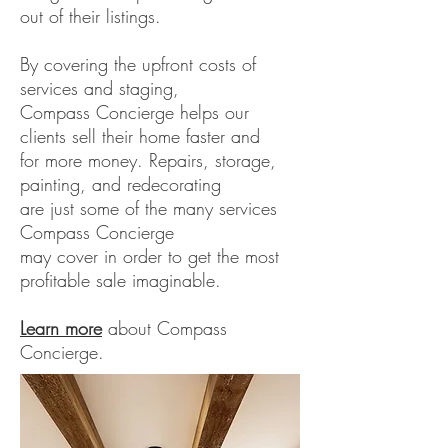
out of their listings.
By covering the upfront costs of
services and staging,
Compass Concierge helps our
clients sell their home faster and
for more money. Repairs, storage,
painting, and redecorating
are just some of the many services
Compass Concierge
may cover in order to get the most
profitable sale imaginable.
Learn more
about Compass
Concierge.