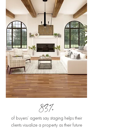
83%
of buyers’ agents say staging helps their
clients visualize a property as their future