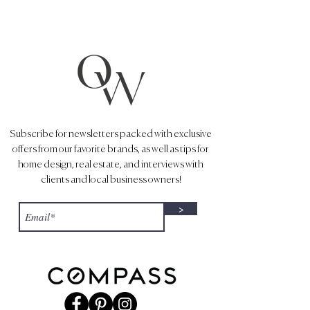
Subscribe for newsletters packed with exclusive
offers from our favorite brands, as well as tips for
home design, real estate, and interviews with
clients and local business owners!
>