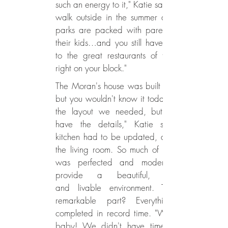
such an energy to it," Katie says. "You
walk outside in the summer and the
parks are packed with parents and
their kids…and you still have access
to the great restaurants of the city
right on your block."
The Moran's house was built in 1860,
but you wouldn't know it today. "It had
the layout we needed, but it didn't
have the details," Katie says. The
kitchen had to be updated, as well as
the living room. So much of the house
was perfected and modernized to
provide a beautiful, seamless,
and livable environment. The most
remarkable part? Everything was
completed in record time. "We had a
baby! We didn't have time to wait