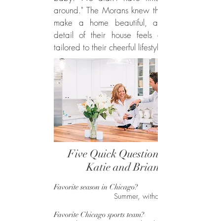
around." The Morans knew that details
make a home beautiful, and every
detail of their house feels especially
tailored to their cheerful lifestyle.
Five Quick Questions for
Katie and Brian
Favorite season in Chicago?
Summer, without a doubt.
Favorite Chicago sports team?