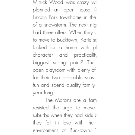
Mitrick Wood was crazy when she
planned an open house for their
Lincoln Park townhome in the middle
of a snowstorm. The next night, they
had three offers. When they decided
to move to Bucktown, Katie says they
looked for a home with plenty of
character and practicality. The
biggest selling point? The bright,
open playroom with plenty of sunlight
for their two adorable sons to have
fun and spend quality family time all
year long.
The Morans are a family who
resisted the urge to move to the
suburbs when they had kids because
they fell in love with the familial
environment of Bucktown. "It's got