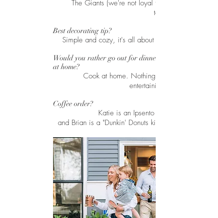
The Giants (we're not loyal to Chicago
teams...yet)
Best decorating tip?
Simple and cozy, it's all about the details.
Would you rather go out for dinner or cook
at home?
Cook at home. Nothing better than
entertaining friends.
Coffee order?
Katie is an Ipsento latté purist,
and Brian is a "Dunkin' Donuts kind of guy".