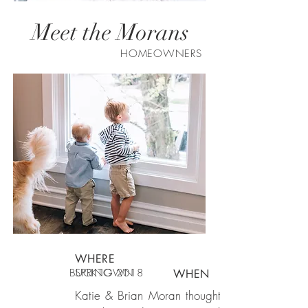
Meet the Morans
HOMEOWNERS
WHERE
BUCKTOWN
SPRING 2018
WHEN
Katie & Brian Moran thought Lauren