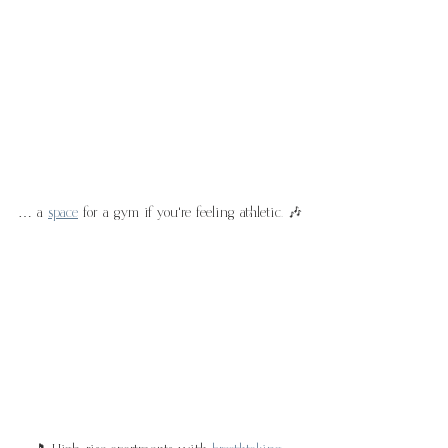
… a 
space
 for a gym if you're feeling athletic. 🎶