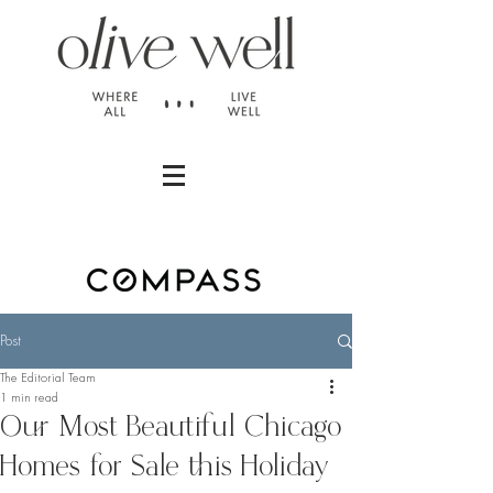
Post
The Editorial Team
1 min read
Our Most Beautiful Chicago
Homes for Sale this Holiday