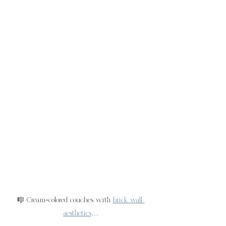
🎼 Cream-colored couches with 
brick wall 
aesthetics
…