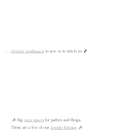
… 
Unique workspaces
 to sew or to stitch in 🎵
🎶 Big 
open spaces
 for parties and flings,
These are a few of our 
favorite listings
. 🎶