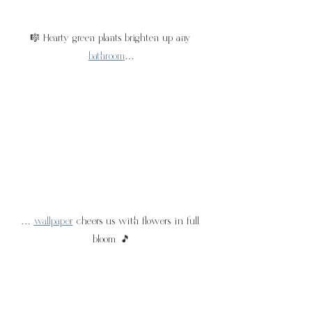
🎼 Hearty green plants brighten up any 
bathroom
…
… 
wallpaper
 cheers us with flowers in full 
bloom. 🎵