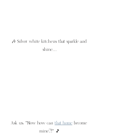
🎶 Silver white kitchens that sparkle and 
shine…
Ask us, "Now how can 
that home
 become 
mine?!" 🎵