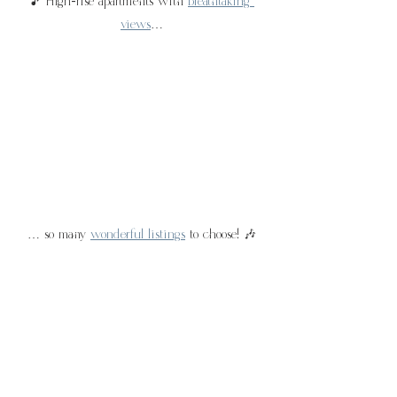
🎵 High-rise apartments with 
breathtaking 
views
…
… so many 
wonderful listings
 to choose! 🎶