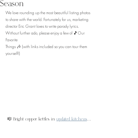
Season
We love rounding up the most beautiful listing photos 
to share with the world. Fortunately for us, marketing 
director Eric Grant loves to write parody lyrics. 
Without further ado, please enjoy a few of 🎵Our 
Favorite 
Things 🎶 (with links included so you can tour them 
yourself!)
🎼 Bright copper kettles in 
updated kitchens
…