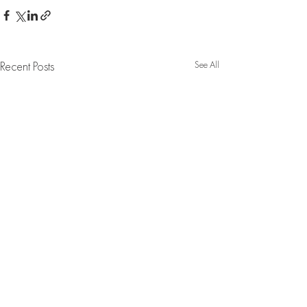
See All
Recent Posts