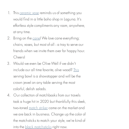
This 
ceramic vase
 reminds us of something you 
would find in a little boho shop in Laguna. It's 
effortless style compliments any room, anywhere, 
at any time.
Bring on the 
cane
! We love cane everything; 
chairs, vases, but most of all - a tray to serve our 
friends when we invite them over for happy hour. 
Cheers!
Would we even be Olive Well if we didn't 
include our all time favorite, olive wood? 
This
serving bowl is a showstopper and will be the 
crown jewel on any table serving the most 
colorful, delish salads.
Our collection of matchbooks from our travels 
took a huge hit in 2020 but thankfully this sleek, 
two-toned 
match striker
 came on the market and 
we are back in business. Change up the color of 
the matchsticks to match your style, we're kind of 
into the 
black matchsticks
 right now.