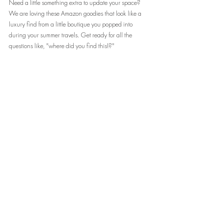
Need a little something extra to update your space? 
We are loving these Amazon goodies that look like a 
luxury find from a little boutique you popped into 
during your summer travels. Get ready for all the 
questions like, "where did you find this!?"