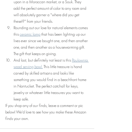
upon in a Moroccan market, or a Souk. They 
add the perfect amount of color to any room and 
will absolutely garner a "where did you get 
these!?" from your friends.
Rounding out our love for natural elements comes 
this 
ceramic lamp
 that has been lighting up our 
lives ever since we bought one, and then another 
one, and then another as a housewarming gift. 
The gift that keeps on giving.
And last, but definitely not least is this 
Paulownia 
wood serving bowl.
 This little treasure is hand 
carved by skilled artisans and looks like 
something you would find in a beachfront home 
in Nantucket. The perfect catchall for keys, 
jewelry or whatever little treasures you want to 
keep safe.
If you shop any of our finds, leave a comment or pic 
below! We'd love to see how you make these Amazon 
finds your own.