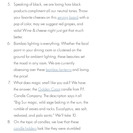
Speaking of black, we are loving how black 
products compliment all our neutral tones. Throw 
your favorite cheeses on this 
serving board
 with a 
pop of color, may we suggest red grapes, and 
voila! Wine & cheese night just got that much 
better.
Bamboo lighting is everything. Whether the focal 
point in your dining room or clustered on the 
ground for ambient lighting, these beauties set 
the mood in any room. We are currently 
obsessing over these 
bamboo lanterns
 and loving 
the price!
What does magic smell like you ask? We have 
the answer; the 
Golden Coast
 candle from P.F. 
Candle Company. The description says it all 
"Big Sur magic, wild sage baking in the sun, the 
rumble of waves and rocks. Eucalyptus, sea salt, 
redwood, and palo santo." We'll take 10.
On the topic of candles, we love that these 
candle holders
 look like they were stumbled 