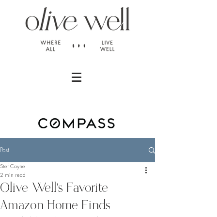
Post
Stef Coyne
2 min read
Olive Well's Favorite
Amazon Home Finds