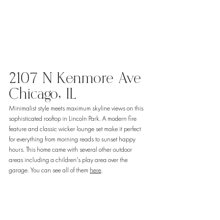
2107 N Kenmore Ave 
Chicago, IL 
Minimalist style meets maximum skyline views on this 
sophisticated rooftop in Lincoln Park. A modern fire 
feature and classic wicker lounge set make it perfect 
for everything from morning reads to sunset happy 
hours. This home came with several other outdoor 
areas including a children's play area over the 
garage. You can see all of them 
here
. 