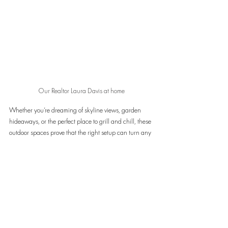
Our Realtor Laura Davis at home
Whether you’re dreaming of skyline views, garden 
hideaways, or the perfect place to grill and chill, these 
outdoor spaces prove that the right setup can turn any 
home into a summer sanctuary. Ready to find your 
own slice of outdoor bliss? Reach out to 
Laura Davis
 to 
start the search—or to simply swap patio inspo over 
coffee.