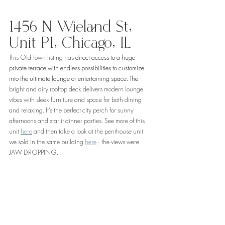
1456 N Wieland St, 
Unit P1, Chicago, IL
This Old Town listing has 
direct access to a huge 
private terrace with endless possibilities to customize 
into the ultimate lounge or entertaining space. The 
bright and airy rooftop deck delivers modern lounge 
vibes with sleek furniture and space for both dining 
and relaxing. It’s the perfect city perch for sunny 
afternoons and starlit dinner parties. See more of this 
unit 
here
 and then take a look at the penthouse unit 
we sold in the same building 
here
 - the views were 
JAW DROPPING. 