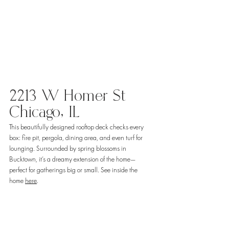
2213 W Homer St 
Chicago, IL
This beautifully designed rooftop deck checks every 
box: fire pit, pergola, dining area, and even turf for 
lounging. Surrounded by spring blossoms in 
Bucktown, it’s a dreamy extension of the home—
perfect for gatherings big or small. See inside the 
home 
here
. 