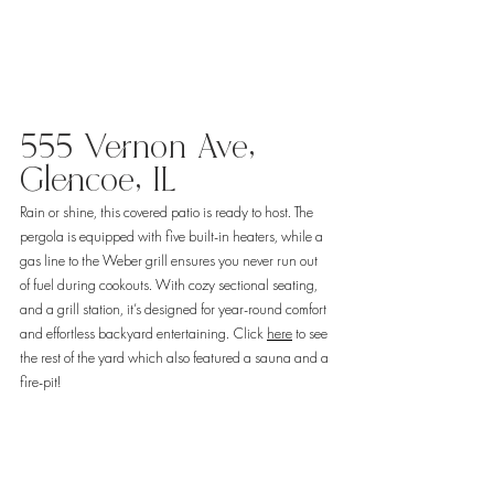
555 Vernon Ave, 
Glencoe, IL 
Rain or shine, this covered patio is ready to host. The 
pergola is equipped with five built-in heaters, while a 
gas line to the Weber grill ensures you never run out 
of fuel during cookouts. With cozy sectional seating, 
and a grill station, it’s designed for year-round comfort 
and effortless backyard entertaining. Click 
here
 to see 
the rest of the yard which also featured a sauna and a 
fire-pit! 