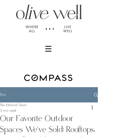
Post
The Editorial Team
3 min read
Our Favorite Outdoor
Spaces We've Sold: Rooftops,