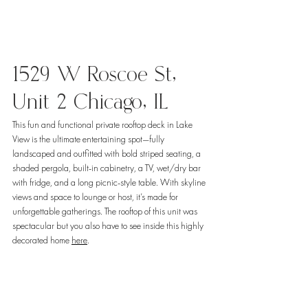
1529 W Roscoe St, 
Unit 2 Chicago, IL
This fun and functional private rooftop deck in Lake 
View is the ultimate entertaining spot—fully 
landscaped and outfitted with bold striped seating, a 
shaded pergola, built-in cabinetry, a TV, wet/dry bar 
with fridge, and a long picnic-style table. With skyline 
views and space to lounge or host, it’s made for 
unforgettable gatherings. The rooftop of this unit was 
spectacular but you also have to see inside this highly 
decorated home 
here
. 