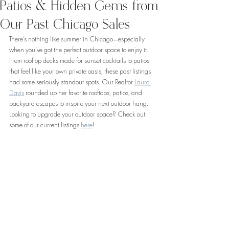
Patios & Hidden Gems from
Our Past Chicago Sales
There’s nothing like summer in Chicago—especially 
when you’ve got the perfect outdoor space to enjoy it. 
From rooftop decks made for sunset cocktails to patios 
that feel like your own private oasis, these past listings 
had some seriously standout spots. Our Realtor 
Laura 
Davis
 rounded up her favorite rooftops, patios, and 
backyard escapes to inspire your next outdoor hang. 
Looking to upgrade your outdoor space? Check out 
some of our current listings 
here
!  