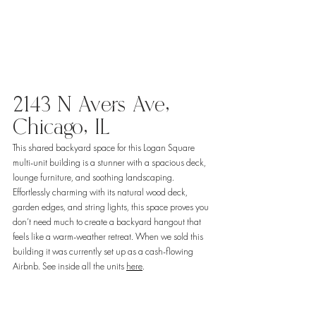
2143 N Avers Ave, 
Chicago, IL
This shared backyard space for this Logan Square 
multi-unit building is a stunner with a spacious deck, 
lounge furniture, and soothing landscaping. 
Effortlessly charming with its natural wood deck, 
garden edges, and string lights, this space proves you 
don’t need much to create a backyard hangout that 
feels like a warm-weather retreat. When we sold this 
building it was currently set up as a cash-flowing 
Airbnb. See inside all the units 
here
. 