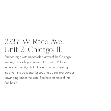
2237 W Race Ave, 
Unit 2, Chicago, IL
Perched high with unbeatable views of the Chicago 
skyline, this rooftop stunner in 
Ukrainian
 Village 
features a fire pit, a hot tub, and spacious seating—
making it the go-to spot for soaking up summer days or 
unwinding under the stars. See 
here
 for more of this 
fine home. 