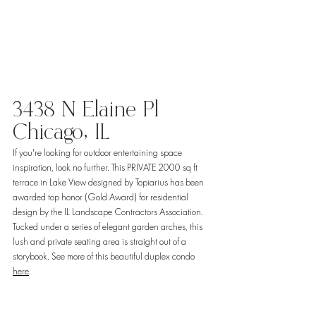
3438 N Elaine Pl 
Chicago, IL 
If you're looking for outdoor entertaining space 
inspiration, look no further. This PRIVATE 2000 sq ft 
terrace in Lake View designed by Topiarius has been 
awarded top honor (Gold Award) for residential 
design by the IL Landscape Contractors Association. 
Tucked under a series of elegant garden arches, this 
lush and private seating area is straight out of a 
storybook. See more of this beautiful duplex condo 
here
. 