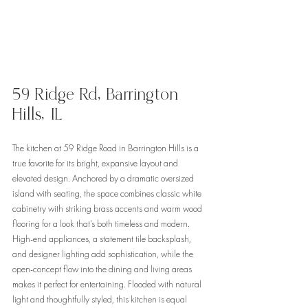
59 Ridge Rd, Barrington 
Hills, IL 
The kitchen at 59 Ridge Road in Barrington Hills is a 
true favorite for its bright, expansive layout and 
elevated design. Anchored by a dramatic oversized 
island with seating, the space combines classic white 
cabinetry with striking brass accents and warm wood 
flooring for a look that’s both timeless and modern. 
High-end appliances, a statement tile backsplash, 
and designer lighting add sophistication, while the 
open-concept flow into the dining and living areas 
makes it perfect for entertaining. Flooded with natural 
light and thoughtfully styled, this kitchen is equal 