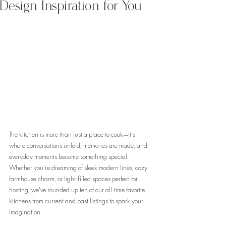
Design Inspiration for You
The kitchen is more than just a place to cook—it's 
where conversations unfold, memories are made, and 
everyday moments become something special. 
Whether you're dreaming of sleek modern lines, cozy 
farmhouse charm, or light-filled spaces perfect for 
hosting, we've rounded up ten of our all-time favorite 
kitchens from current and past listings to spark your 
imagination.