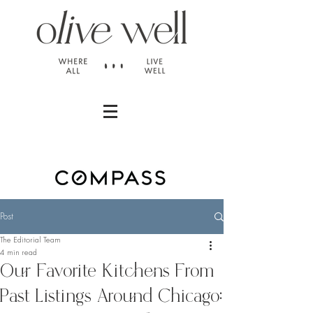
Post
The Editorial Team
4 min read
Our Favorite Kitchens From
Past Listings Around Chicago: