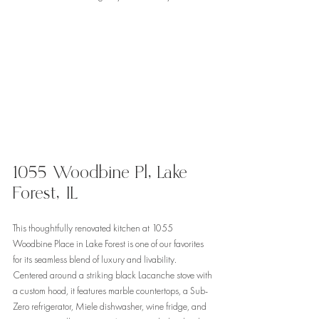
1055 Woodbine Pl, Lake 
Forest, IL 
This thoughtfully renovated kitchen at 1055 
Woodbine Place in Lake Forest is one of our favorites 
for its seamless blend of luxury and livability. 
Centered around a striking black Lacanche stove with 
a custom hood, it features marble countertops, a Sub-
Zero refrigerator, Miele dishwasher, wine fridge, and 