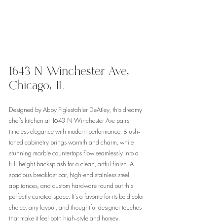
1643 N Winchester Ave, 
Chicago, IL
Designed by Abby Figlestahler DeAtley, this dreamy 
chef’s kitchen at 1643 N Winchester Ave pairs 
timeless elegance with modern performance. Blush-
toned cabinetry brings warmth and charm, while 
stunning marble countertops flow seamlessly into a 
full-height backsplash for a clean, artful finish. A 
spacious breakfast bar, high-end stainless steel 
appliances, and custom hardware round out this 
perfectly curated space. It’s a favorite for its bold color 
choice, airy layout, and thoughtful designer touches 
that make it feel both high-style and homey.