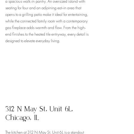
a spacious walk-in pantry. An oversized island with 
seating for four and an adjoining eat-in area that 
opens to a grilling patio make it ideal for entertaining, 
while the connected family room with a contemporary 
gas fireplace adds warmth and flow. From the high-
end finishes to the heated tile entryway, every detail is 
designed to elevate everyday living.
312 N May St, Unit 6L, 
Chicago, IL
The kitchen at 312 N May St, Unit 6L is a standout 