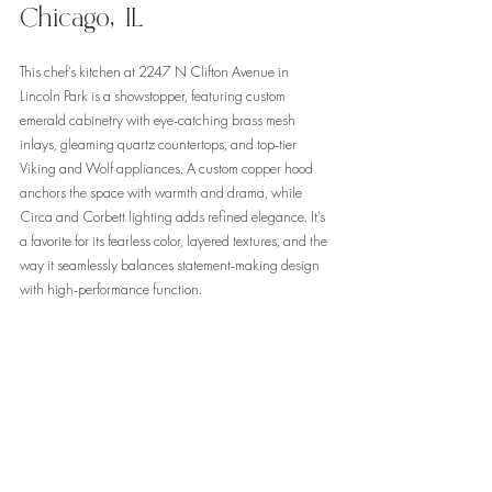
Chicago, IL
This chef’s kitchen at 2247 N Clifton Avenue in 
Lincoln Park is a showstopper, featuring custom 
emerald cabinetry with eye-catching brass mesh 
inlays, gleaming quartz countertops, and top-tier 
Viking and Wolf appliances. A custom copper hood 
anchors the space with warmth and drama, while 
Circa and Corbett lighting adds refined elegance. It’s 
a favorite for its fearless color, layered textures, and the 
way it seamlessly balances statement-making design 
with high-performance function.