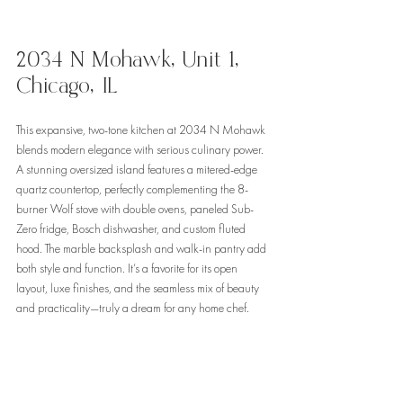
2034 N Mohawk, Unit 1, 
Chicago, IL
This expansive, two-tone kitchen at 2034 N Mohawk 
blends modern elegance with serious culinary power. 
A stunning oversized island features a mitered-edge 
quartz countertop, perfectly complementing the 8-
burner Wolf stove with double ovens, paneled Sub-
Zero fridge, Bosch dishwasher, and custom fluted 
hood. The marble backsplash and walk-in pantry add 
both style and function. It’s a favorite for its open 
layout, luxe finishes, and the seamless mix of beauty 
and practicality—truly a dream for any home chef.