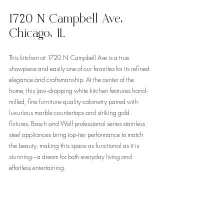
1720 N Campbell Ave, 
Chicago, IL
This kitchen at 1720 N Campbell Ave is a true 
showpiece and easily one of our favorites for its refined 
elegance and craftsmanship. At the center of the 
home, this jaw-dropping white kitchen features hand-
milled, fine furniture-quality cabinetry paired with 
luxurious marble countertops and striking gold 
fixtures. Bosch and Wolf professional series stainless 
steel appliances bring top-tier performance to match 
the beauty, making this space as functional as it is 
stunning—a dream for both everyday living and 
effortless entertaining.