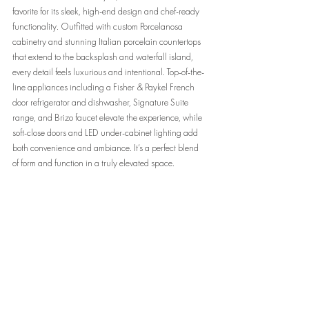
favorite for its sleek, high-end design and chef-ready 
functionality. Outfitted with custom Porcelanosa 
cabinetry and stunning Italian porcelain countertops 
that extend to the backsplash and waterfall island, 
every detail feels luxurious and intentional. Top-of-the-
line appliances including a Fisher & Paykel French 
door refrigerator and dishwasher, Signature Suite 
range, and Brizo faucet elevate the experience, while 
soft-close doors and LED under-cabinet lighting add 
both convenience and ambiance. It’s a perfect blend 
of form and function in a truly elevated space.