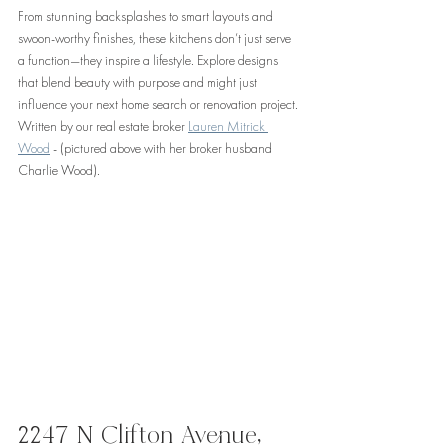
From stunning backsplashes to smart layouts and 
swoon-worthy finishes, these kitchens don’t just serve 
a function—they inspire a lifestyle. Explore designs 
that blend beauty with purpose and might just 
influence your next home search or renovation project. 
Written by our real estate broker 
Lauren Mitrick 
Wood
 - (pictured above with her broker husband 
Charlie Wood).
2247 N Clifton Avenue, 