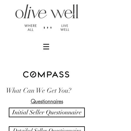
What Can We Get You?
Questionnaires
Initial Seller Questionnaire
Detailed Seller Questionnaire