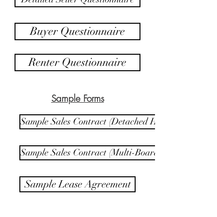
Buyer Questionnaire
Renter Questionnaire
Sample Forms
Sample Sales Contract (Detached Home)
Sample Sales Contract (Multi-Board)
Sample Lease Agreement