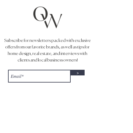
Subscribe for newsletters packed with exclusive
offers from our favorite brands, as well as tips for
home design, real estate, and interviews with
clients and local business owners!
>
1643 N. Milwaukee Ave.