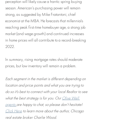
perception will likely cause a frantic spring buying 
season. American’s purchasing power will remain 
strong, as suggested by Mike Fratantoni, chief 
economist at the MBA. He forecasts that millennials 
reaching peak first-time homebuyer age, a strong job 
market (and wage growth) and continued increases 
in home prices will all contribute to a record-breaking 
2022. 
In summary, rising mortgage rates should moderate 
prices, but low inventory will remain a problem. 
Each segment in the market is different depending on 
location and price points and what you are trying to 
do so it's best to connect with your local Realtor to see 
what the best strategy is for you. Our 
Olive Well 
agents 
are happy to chat, so please don’t hesitate! 
Click Here
 to learn more about the author, Chicago 
real estate broker Charlie Wood.