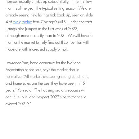
number usually climbs up substantially in the first few 
months of the year, the typical selling season. We are 
already seeing new listings tick back up, seen on slide 
4 of 
this graphic
 from Chicago’s MLS. Under contract 
listings also jumped in the first week of 2022, 
although more modestly than in 2021. We will have to 
monitor the market to truly find out if competition will 
moderate with increased supply or not.
Lawrence Yun, head economist for the National 
Association of Realtors, says the market should 
normalize. “All markets are seeing strong conditions, 
and home sales are the best they have been in 15 
years,” Yun said. “The housing sector’s success will 
continue, but I don’t expect 2022’s performance to 
exceed 2021’s.”