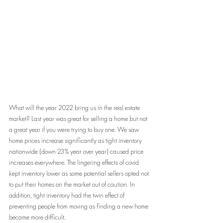
What will the year 2022 bring us in the real estate 
market? Last year was great for selling a home but not 
a great year if you were trying to buy one. We saw 
home prices increase significantly as tight inventory 
nationwide (down 23% year over year) caused price 
increases everywhere. The lingering effects of covid 
kept inventory lower as some potential sellers opted not 
to put their homes on the market out of caution. In 
addition, tight inventory had the twin effect of 
preventing people from moving as finding a new home 
became more difficult.