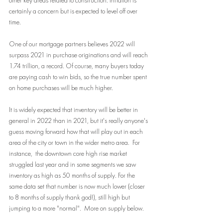
other key areas related to construction. Inflation is 
certainly a concern but is expected to level off over 
time.
One of our mortgage partners believes 2022 will 
surpass 2021 in purchase originations and will reach 
1.74 trillion, a record. Of course, many buyers today 
are paying cash to win bids, so the true number spent 
on home purchases will be much higher. 
It is widely expected that inventory will be better in 
general in 2022 than in 2021, but it's really anyone's 
guess moving forward how that will play out in each 
area of the city or town in the wider metro area.  For 
instance,  the downtown core high rise market 
struggled last year and in some segments we saw 
inventory as high as 50 months of supply. For the 
same data set that number is now much lower (closer 
to 8 months of supply thank god!), still high but 
jumping to a more "normal".  More on supply below.