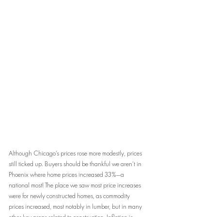
Although Chicago’s prices rose more modestly, prices 
still ticked up. Buyers should be thankful we aren’t in 
Phoenix where home prices increased 33%—a 
national most! The place we saw most price increases 
were for newly constructed homes, as commodity 
prices increased, most notably in lumber, but in many 