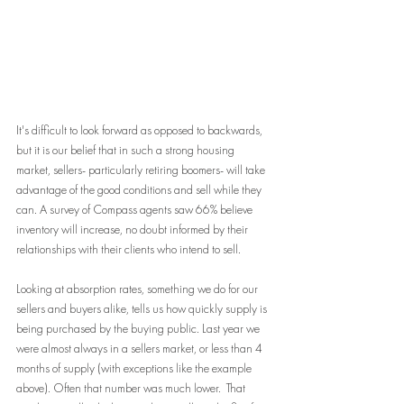
It's difficult to look forward as opposed to backwards, 
but it is our belief that in such a strong housing 
market, sellers- particularly retiring boomers- will take 
advantage of the good conditions and sell while they 
can. A survey of Compass agents saw 66% believe 
inventory will increase, no doubt informed by their 
relationships with their clients who intend to sell.
Looking at absorption rates, something we do for our 
sellers and buyers alike, tells us how quickly supply is 
being purchased by the buying public. Last year we 
were almost always in a sellers market, or less than 4 
months of supply (with exceptions like the example 
above). Often that number was much lower.  That 