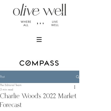
Post
The Editorial Team
3 min read
Charlie Wood's 2022 Market
Forecast