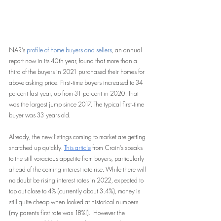
NAR’s
 profile of home buyers and sellers
, an annual 
report now in its 40th year, found that more than a 
third of the buyers in 2021 purchased their homes for 
above asking price. First-time buyers increased to 34 
percent last year, up from 31 percent in 2020. That 
was the largest jump since 2017. The typical first-time 
buyer was 33 years old.
Already, the new listings coming to market are getting 
snatched up quickly. 
This article
 from Crain’s speaks 
to the still voracious appetite from buyers, particularly 
ahead of the coming interest rate rise. While there will 
no doubt be rising interest rates in 2022, expected to 
top out close to 4% (currently about 3.4%), money is 
still quite cheap when looked at historical numbers 
(my parents first rate was 18%!).  However the 